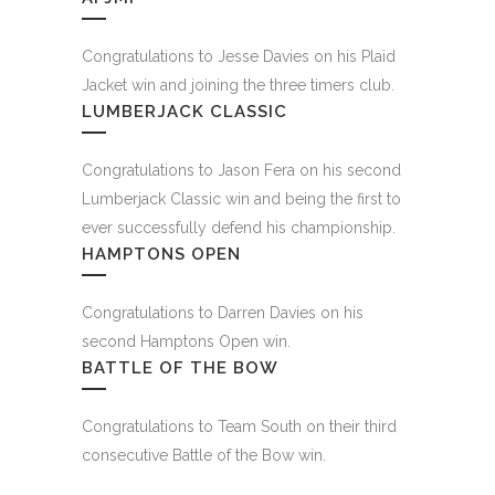
Congratulations to Jesse Davies on his Plaid
Jacket win and joining the three timers club.
LUMBERJACK CLASSIC
Congratulations to Jason Fera on his second
Lumberjack Classic win and being the first to
ever successfully defend his championship.
HAMPTONS OPEN
Congratulations to Darren Davies on his
second Hamptons Open win.
BATTLE OF THE BOW
Congratulations to Team South on their third
consecutive Battle of the Bow win.