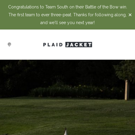
Congratulations to Team South on their Battle of the Bow win.
✕
The first team to ever three-peat. Thanks for following along,
and we'll see you next year!