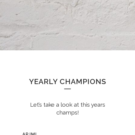
YEARLY CHAMPIONS
Let’s take a look at this years
champs!
APJMI