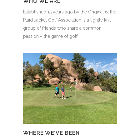
WHO WE ARE
Established 15 years ago by the Original 6, the
Plaid Jacket Golf Association is a tightly knit
group of friends who share a common
passion – the game of golf.
WHERE WE’VE BEEN