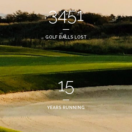
3451
GOLF BALLS LOST
15
YEARS RUNNING