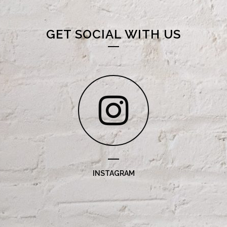
GET SOCIAL WITH US
INSTAGRAM