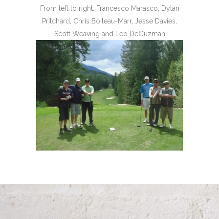
From left to right: Francesco Marasco, Dylan
Pritchard, Chris Boiteau-Marr, Jesse Davies,
Scott Weaving and Leo DeGuzman