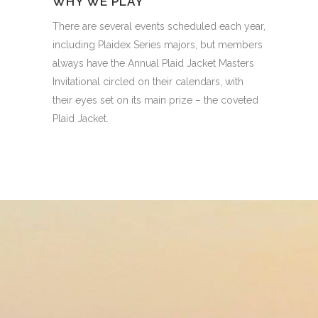
WHY WE PLAY
There are several events scheduled each year,
including Plaidex Series majors, but members
always have the Annual Plaid Jacket Masters
Invitational circled on their calendars, with
their eyes set on its main prize – the coveted
Plaid Jacket.