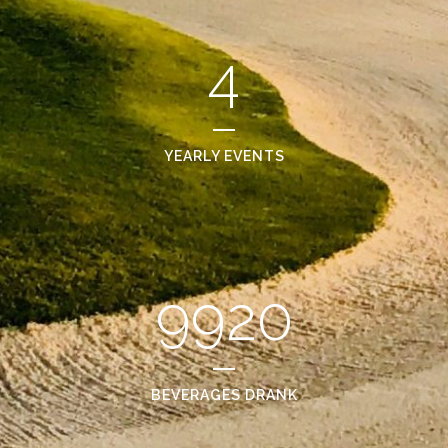
4
YEARLY EVENTS
9920
BEVERAGES DRANK