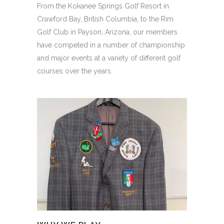
From the Kokanee Springs Golf Resort in
Crawford Bay, British Columbia, to the Rim
Golf Club in Payson, Arizona, our members
have competed in a number of championship
and major events at a variety of different golf
courses over the years.