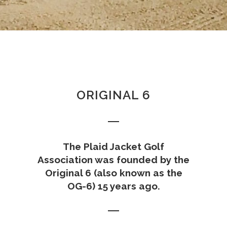
ORIGINAL 6
The Plaid Jacket Golf
Association was founded by the
Original 6 (also known as the
OG-6) 15 years ago.