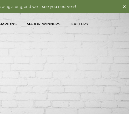
✕
lowing along, and we'll see you next year!
AMPIONS
MAJOR WINNERS
GALLERY