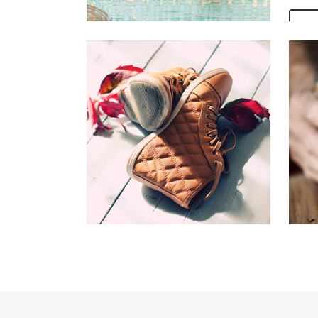
V
OUR
Far fa
mounta
Vokali
the bl
Bookma
the Se
ocean
V