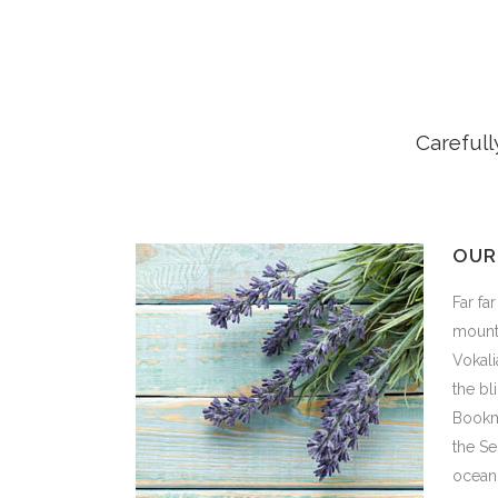
Carefull
OUR
Far fa
mounta
Vokali
the bl
Bookma
the Se
ocean