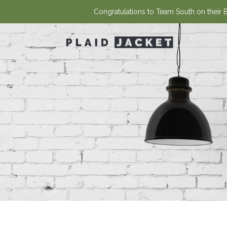
Congratulations to Team South on their Ba