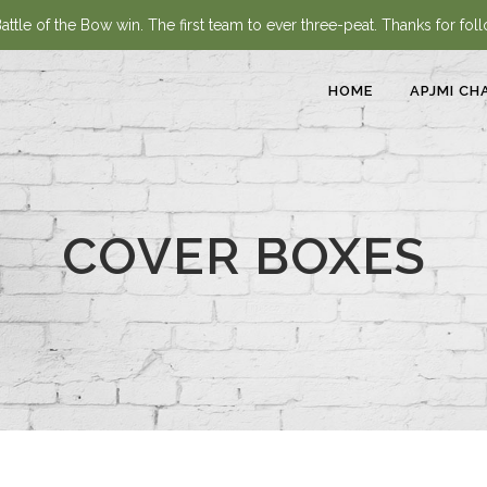
ttle of the Bow win. The first team to ever three-peat. Thanks for fol
HOME
APJMI CH
COVER BOXES