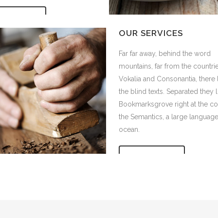
IEW MORE
 COMPANY STATUS
OUR SERVICES
r away, behind the word
Far far away, behind the word
ins, far from the countries
mountains, far from the countri
a and Consonantia, there live
Vokalia and Consonantia, there 
ind texts. Separated they live in
the blind texts. Separated they l
rksgrove right at the coast of
Bookmarksgrove right at the co
mantics, a large language
the Semantics, a large languag
.
ocean.
IEW MORE
VIEW MORE