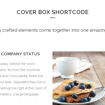
COVER BOX SHORTCODE
y crafted elements come together into one amazin
 COMPANY STATUS
r away, behind the word
ins, far from the countries
a and Consonantia, there live
ind texts. Separated they live in
rksgrove right at the coast of
mantics, a large language
.