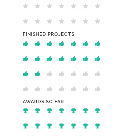
FINISHED PROJECTS
AWARDS SO FAR