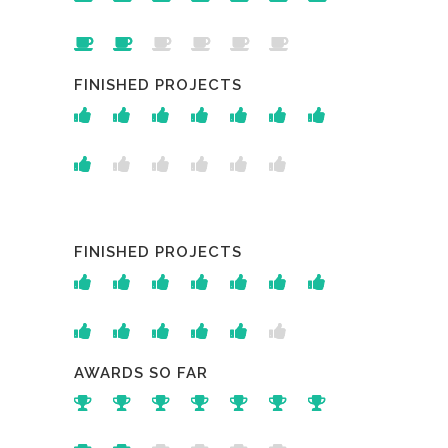
FINISHED PROJECTS
FINISHED PROJECTS
AWARDS SO FAR