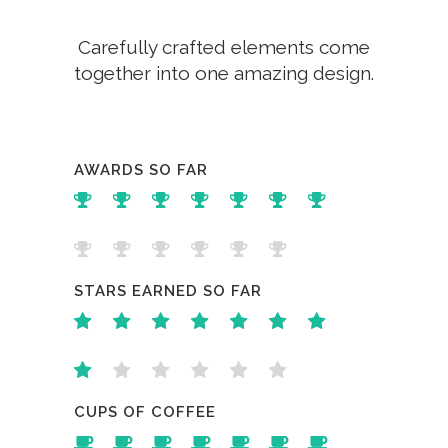
Carefully crafted elements come
together into one amazing design.
AWARDS SO FAR
STARS EARNED SO FAR
CUPS OF COFFEE