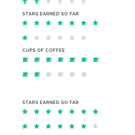
STARS EARNED SO FAR
CUPS OF COFFEE
STARS EARNED SO FAR