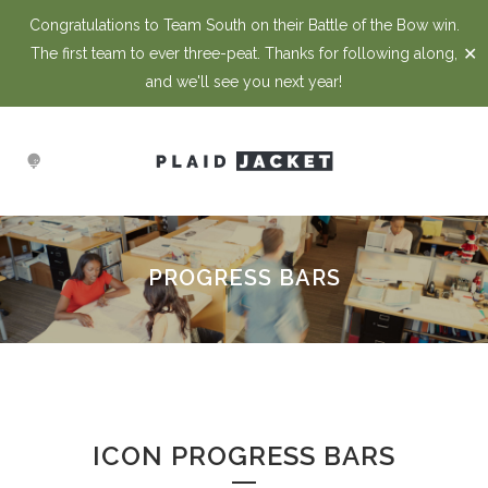
Congratulations to Team South on their Battle of the Bow win.
✕
The first team to ever three-peat. Thanks for following along,
and we'll see you next year!
PROGRESS BARS
ICON PROGRESS BARS