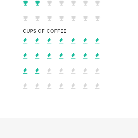
CUPS OF COFFEE