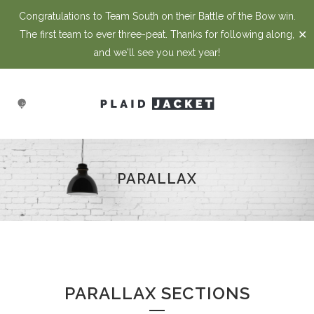
Congratulations to Team South on their Battle of the Bow win.
✕
The first team to ever three-peat. Thanks for following along,
and we'll see you next year!
PARALLAX
PARALLAX SECTIONS