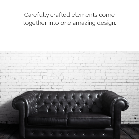
Carefully crafted elements come
together into one amazing design.