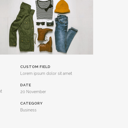
CUSTOM FIELD
Lorem ipsum dolor sit amet
DATE
nt
20 November
CATEGORY
Business