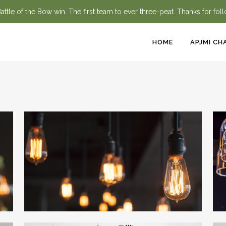
ttle of the Bow win. The first team to ever three-peat. Thanks for fol
HOME
APJMI CH