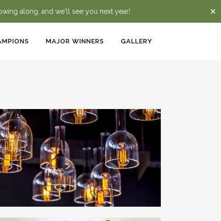
✕
lowing along, and we'll see you next year!
AMPIONS
MAJOR WINNERS
GALLERY