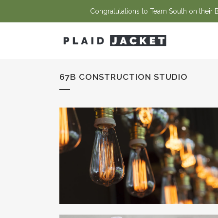
Congratulations to Team South on their Ba
67B CONSTRUCTION STUDIO