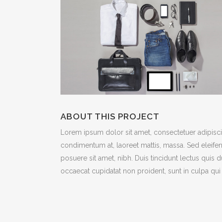
ABOUT THIS PROJECT
Lorem ipsum dolor sit amet, consectetuer adipiscin
condimentum at, laoreet mattis, massa. Sed eleif
posuere sit amet, nibh. Duis tincidunt lectus quis 
occaecat cupidatat non proident, sunt in culpa qui 