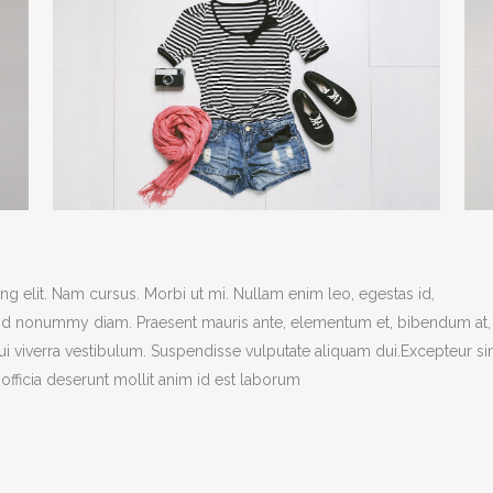
g elit. Nam cursus. Morbi ut mi. Nullam enim leo, egestas id,
end nonummy diam. Praesent mauris ante, elementum et, bibendum at,
dui viverra vestibulum. Suspendisse vulputate aliquam dui.Excepteur si
officia deserunt mollit anim id est laborum