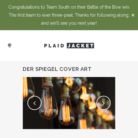
Congratulations to Team South on their Battle of the Bow win.
✕
The first team to ever three-peat. Thanks for following along,
and we'll see you next year!
DER SPIEGEL COVER ART