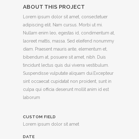
ABOUT THIS PROJECT
Lorem ipsum dolor sit amet, consectetuer
adipiscing elit. Nam cursus. Morbi ut mi.
Nullam enim leo, egestas id, condimentum at,
laoreet mattis, massa. Sed eleifend nonummy
diam. Praesent mauris ante, elementum et,
bibendum at, posuere sit amet, nibh. Duis
tincidunt lectus quis dui viverra vestibulum.
Suspendisse vulputate aliquam dui.Excepteur
sint occaecat cupidatat non proident, sunt in
culpa qui officia deserunt mollit anim id est
laborum
CUSTOM FIELD
Lorem ipsum dolor sit amet
DATE