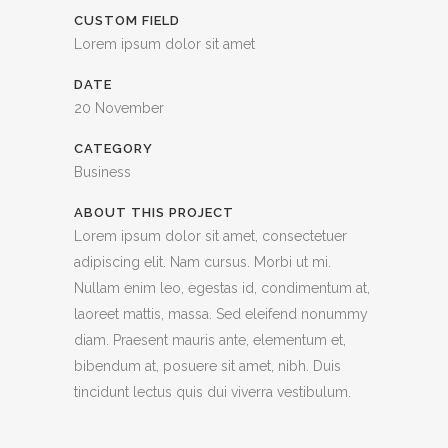
CUSTOM FIELD
Lorem ipsum dolor sit amet
DATE
20 November
CATEGORY
Business
ABOUT THIS PROJECT
Lorem ipsum dolor sit amet, consectetuer
adipiscing elit. Nam cursus. Morbi ut mi.
Nullam enim leo, egestas id, condimentum at,
laoreet mattis, massa. Sed eleifend nonummy
diam. Praesent mauris ante, elementum et,
bibendum at, posuere sit amet, nibh. Duis
tincidunt lectus quis dui viverra vestibulum.