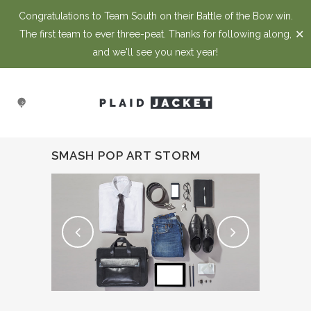
Congratulations to Team South on their Battle of the Bow win.
✕
The first team to ever three-peat. Thanks for following along,
and we'll see you next year!
SMASH POP ART STORM