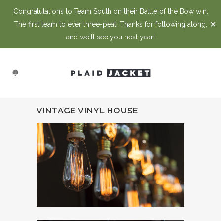
Congratulations to Team South on their Battle of the Bow win.
✕
The first team to ever three-peat. Thanks for following along,
and we'll see you next year!
VINTAGE VINYL HOUSE