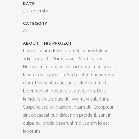
DATE
20 November
CATEGORY
Art
ABOUT THIS PROJECT
Lorem ipsum dolor sit amet, consectetuer
adipiscing elit. Nam cursus. Morbi ut mi.
Nullam enim leo, egestas id, condimentum at,
laoreet mattis, massa. Sed eleifend nonummy
diam. Praesent mauris ante, elementum et,
bibendum at, posuere sit amet, nibh. Duis
tincidunt lectus quis dui viverra vestibulum.
Suspendisse vulputate aliquam dui.Excepteur
sint occaecat cupidatat non proident, sunt in
culpa qui officia deserunt mollit anim id est
laborum