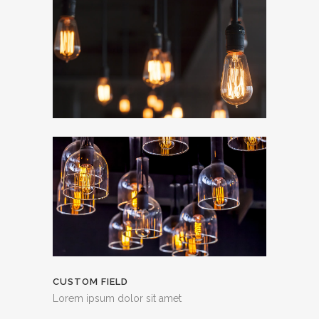
CUSTOM FIELD
Lorem ipsum dolor sit amet