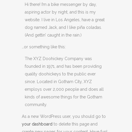
Hi there! I’m a bike messenger by day,
aspiring actor by night, and this is my
website. I live in Los Angeles, have a great
dog named Jack, and I like piña coladas.
(And gettin’ caught in the rain.)
…or something like this:
The XYZ Doohickey Company was
founded in 1971, and has been providing
quality doohickeys to the public ever
since. Located in Gotham City, XYZ
employs over 2,000 people and does all
kinds of awesome things for the Gotham
community.
As a new WordPress user, you should go to
your dashboard
to delete this page and
create new pages for your content. Have fun!