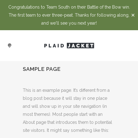
Congratulations to Team South on their Battle of the Bow win.
✕
The first team to ever three-peat. Thanks for following along,
and we'll see you next year!
SAMPLE PAGE
This is an example page. It’s different from a
blog post because it will stay in one place
and will show up in your site navigation (in
most themes). Most people start with an
About page that introduces them to potential
site visitors. It might say something like this: