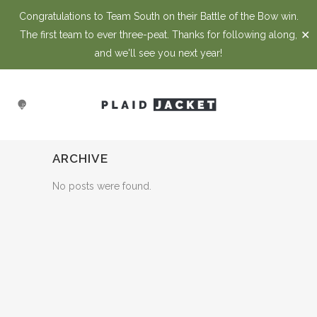
Congratulations to Team South on their Battle of the Bow win.
✕
The first team to ever three-peat. Thanks for following along,
and we'll see you next year!
ARCHIVE
No posts were found.