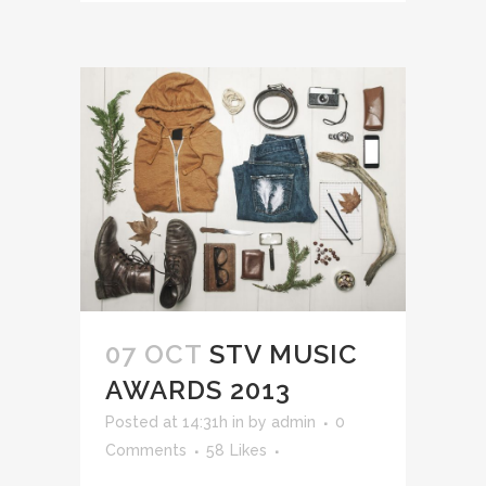
07 OCT
STV MUSIC
AWARDS 2013
Posted at 14:31h
in
by
admin
0
Comments
58
Likes