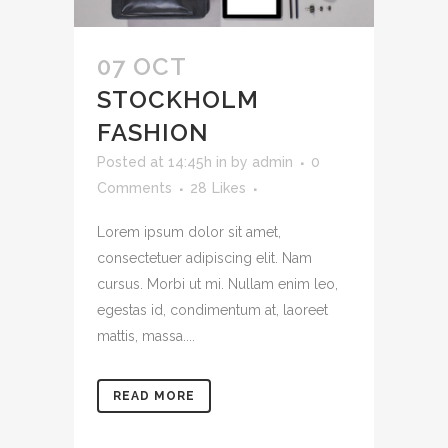
07 OCT
STOCKHOLM
FASHION
Posted at 14:45h
in
by
admin
0
Comments
28
Likes
Lorem ipsum dolor sit amet,
consectetuer adipiscing elit. Nam
cursus. Morbi ut mi. Nullam enim leo,
egestas id, condimentum at, laoreet
mattis, massa....
READ MORE