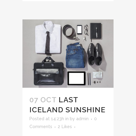
07 OCT
LAST
ICELAND SUNSHINE
Posted at 14:23h
in
by
admin
0
Comments
2
Likes