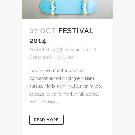
07 OCT
FESTIVAL
2014
Posted at 14:33h
in
by
admin
0
Comments
15
Likes
Lorem ipsum dolor sit amet,
consectetuer adipiscing elit. Nam
cursus. Morbi ut mi. Nullam enim leo,
egestas id, condimentum at, laoreet
mattis, massa....
READ MORE