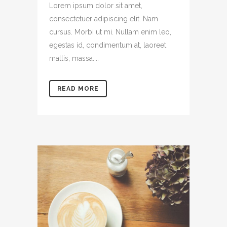
Lorem ipsum dolor sit amet,
consectetuer adipiscing elit. Nam
cursus. Morbi ut mi. Nullam enim leo,
egestas id, condimentum at, laoreet
mattis, massa....
READ MORE