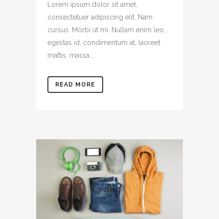
Lorem ipsum dolor sit amet,
consectetuer adipiscing elit. Nam
cursus. Morbi ut mi. Nullam enim leo,
egestas id, condimentum at, laoreet
mattis, massa....
READ MORE