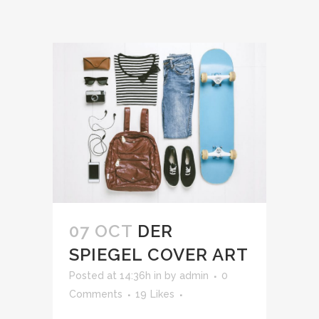
07 OCT
DER
SPIEGEL COVER ART
Posted at 14:36h
in
by
admin
0
Comments
19
Likes