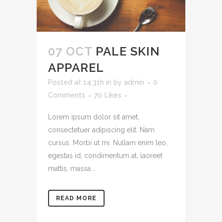
07 OCT
PALE SKIN
APPAREL
Posted at 14:31h
in
by
admin
0
Comments
70
Likes
Lorem ipsum dolor sit amet,
consectetuer adipiscing elit. Nam
cursus. Morbi ut mi. Nullam enim leo,
egestas id, condimentum at, laoreet
mattis, massa....
READ MORE