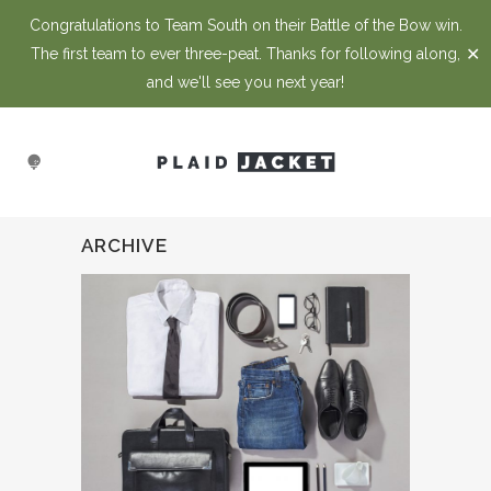
Congratulations to Team South on their Battle of the Bow win.
✕
The first team to ever three-peat. Thanks for following along,
and we'll see you next year!
ARCHIVE