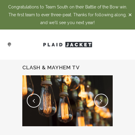
Congratulations to Team South on their Battle of the Bow win.
✕
The first team to ever three-peat. Thanks for following along,
and we'll see you next year!
CLASH & MAYHEM TV