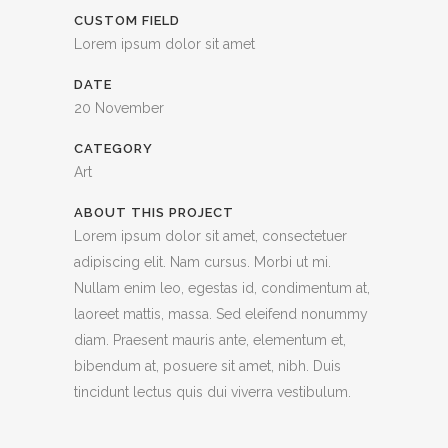
CUSTOM FIELD
Lorem ipsum dolor sit amet
DATE
20 November
CATEGORY
Art
ABOUT THIS PROJECT
Lorem ipsum dolor sit amet, consectetuer
adipiscing elit. Nam cursus. Morbi ut mi.
Nullam enim leo, egestas id, condimentum at,
laoreet mattis, massa. Sed eleifend nonummy
diam. Praesent mauris ante, elementum et,
bibendum at, posuere sit amet, nibh. Duis
tincidunt lectus quis dui viverra vestibulum.