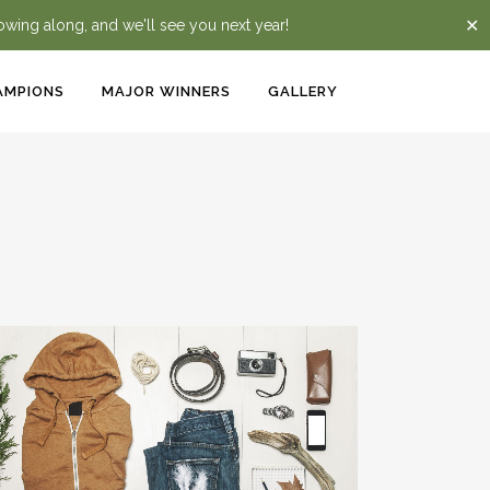
✕
lowing along, and we'll see you next year!
AMPIONS
MAJOR WINNERS
GALLERY
VENICE ART PAVILION
Business