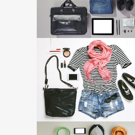
ZOOM
VIEW
VIMEO FX SHOWREEL
Business
ZOOM
VIEW