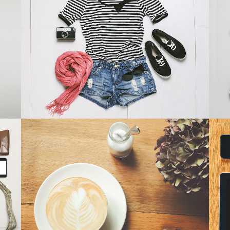
SMASH POP ART STORM
Business
ZOOM
VIEW
PALE SKIN APPAREL
Art, Photography
ZOOM
VIEW