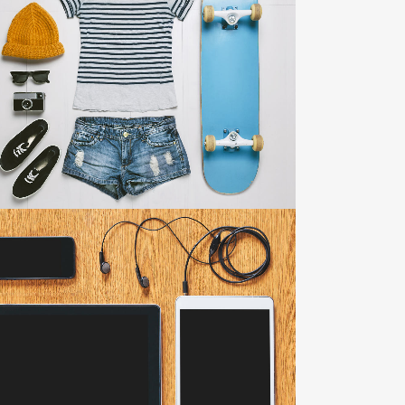
ADVENTURES IN ZONDERLAND
Business
ZOOM
VIEW
CLASH & MAYHEM TV
Art
ZOOM
VIEW