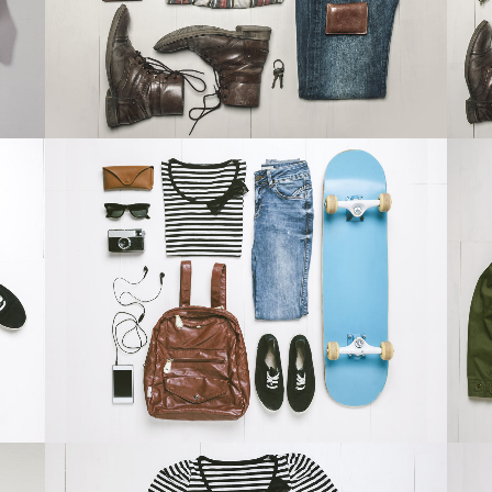
ZOOM
VIEW
DER SPIEGEL COVER ART
Business, Photography
ZOOM
VIEW