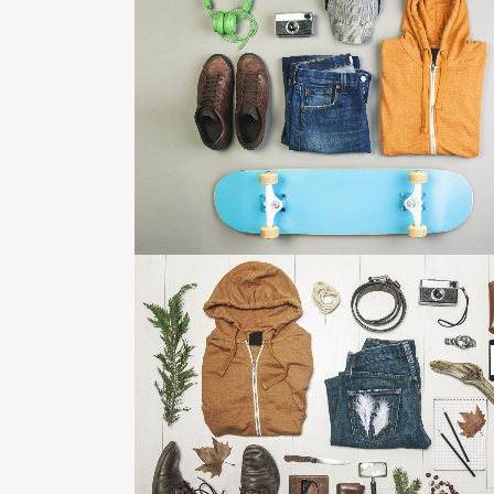
FESTIVAL 2014
Business, Photography
ZOOM
VIEW
STV MUSIC AWARDS 2013
Photography
ZOOM
VIEW