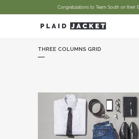
Congratulations to Team South on their Ba
THREE COLUMNS GRID
STOCKHOLM FASHION
Art, Photography