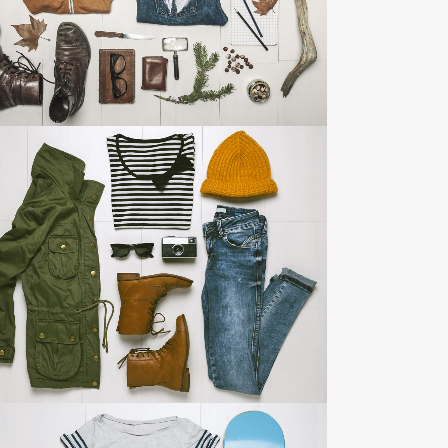
ZOOM
VIEW
ART & DESIGN BLVD
Art, Business
ZOOM
VIEW