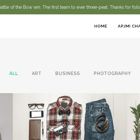
ttle of the Bow win. The first team to ever three-peat. Thanks for fol
HOME
APJMI CH
ALL
ART
BUSINESS
PHOTOGRAPHY
BERLIN DESIGN WEEK
Art, Business