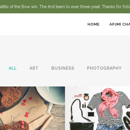
ttle of the Bow win. The first team to ever three-peat. Thanks for fol
HOME
APJMI CH
ALL
ART
BUSINESS
PHOTOGRAPHY
ZOOM
VIEW
ZOOM
VIEW