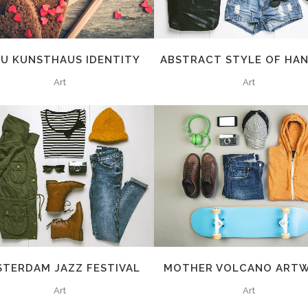
AU KUNSTHAUS IDENTITY
ABSTRACT STYLE OF HA
Art
Art
ZOOM
VIEW
ZOOM
VIEW
STERDAM JAZZ FESTIVAL
MOTHER VOLCANO ART
Art
Art