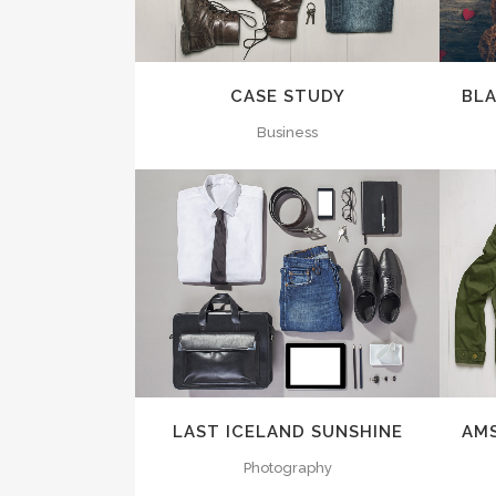
CASE STUDY
BL
Business
ZOOM
VIEW
LAST ICELAND SUNSHINE
AM
Photography