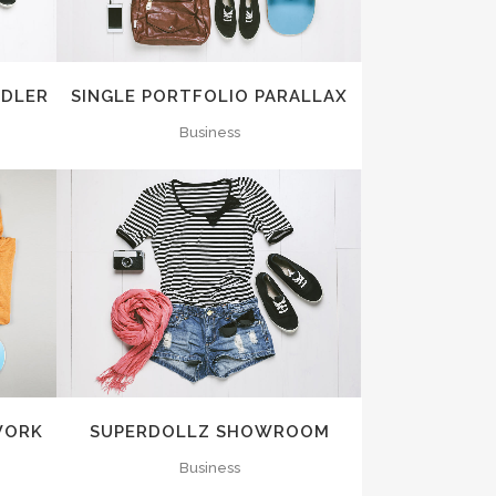
NDLER
SINGLE PORTFOLIO PARALLAX
Business
ZOOM
VIEW
WORK
SUPERDOLLZ SHOWROOM
Business