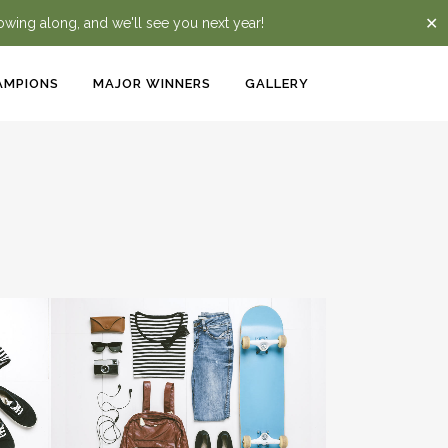
✕
lowing along, and we'll see you next year!
AMPIONS
MAJOR WINNERS
GALLERY
ZOOM
VIEW