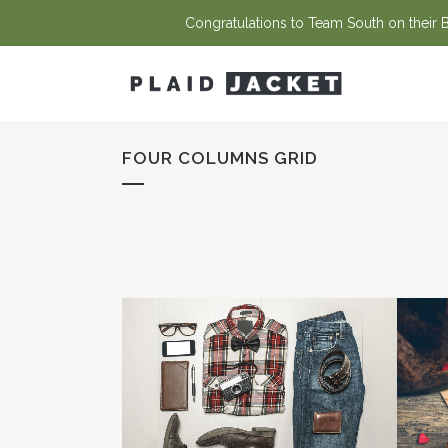
Congratulations to Team South on their Ba
FOUR COLUMNS GRID
ZOOM
VIEW