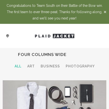
Congratulations to Team South on their Battle of the Bow win.
✕
The first team to ever three-peat. Thanks for following along,
and we'll see you next year!
FOUR COLUMNS WIDE
ALL
ART
BUSINESS
PHOTOGRAPHY