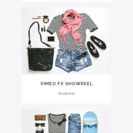
VIMEO FX SHOWREEL
Business