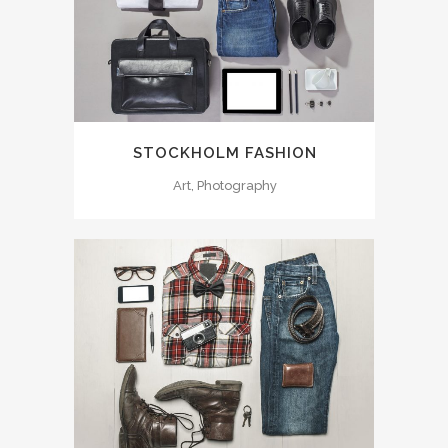
STOCKHOLM FASHION
Art, Photography