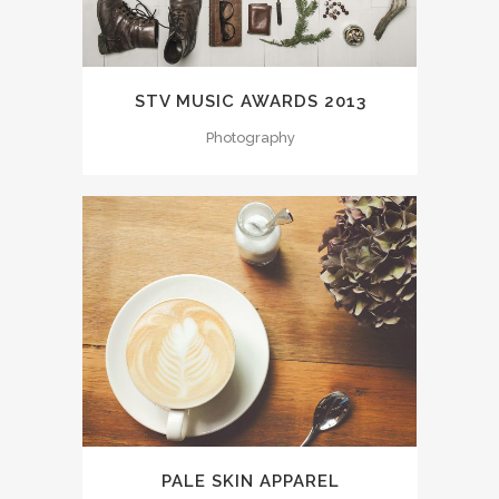
STV MUSIC AWARDS 2013
Photography
PALE SKIN APPAREL