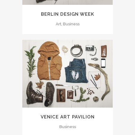
BERLIN DESIGN WEEK
Art, Business
VENICE ART PAVILION
Business