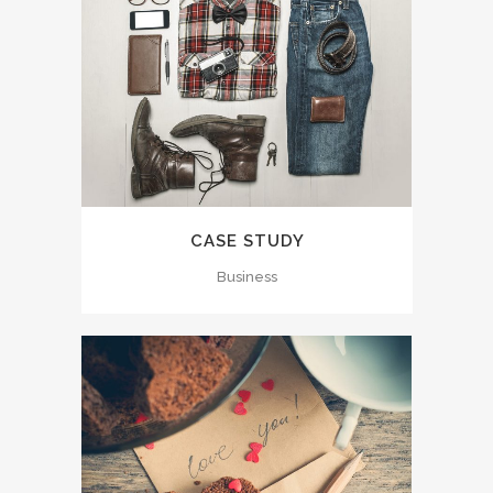
CASE STUDY
Business