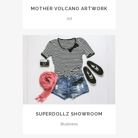
MOTHER VOLCANO ARTWORK
Art
SUPERDOLLZ SHOWROOM
Business