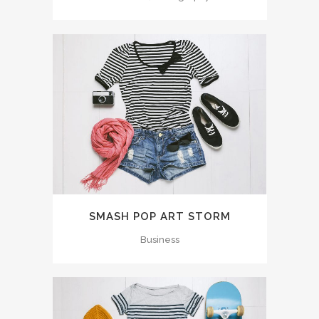
SMASH POP ART STORM
Business