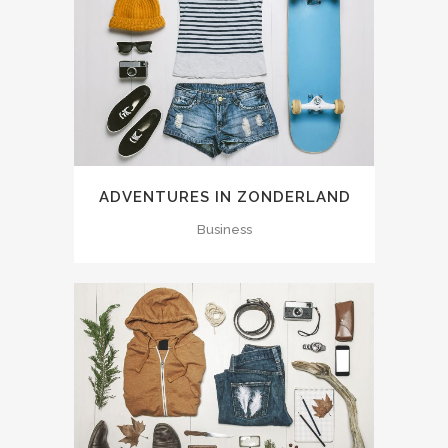
ADVENTURES IN ZONDERLAND
Business