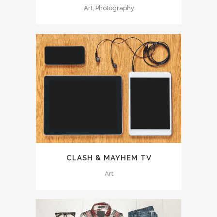
Art, Photography
CLASH & MAYHEM TV
Art