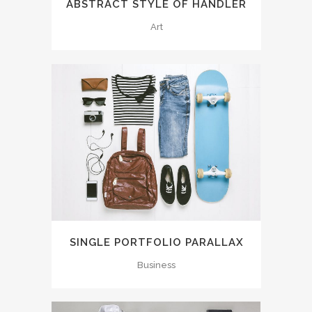
ABSTRACT STYLE OF HANDLER
Art
SINGLE PORTFOLIO PARALLAX
Business