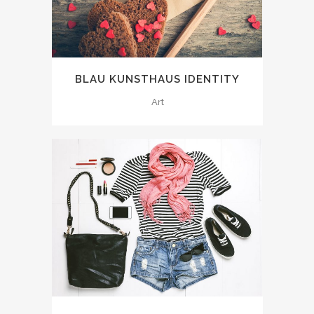
BLAU KUNSTHAUS IDENTITY
Art