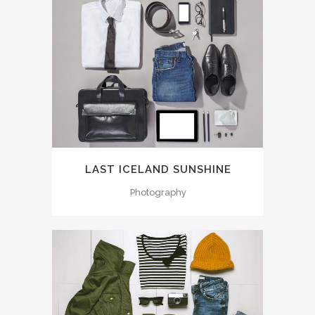
LAST ICELAND SUNSHINE
Photography