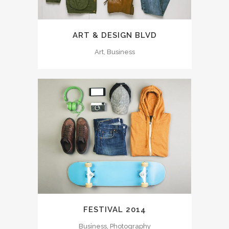
ART & DESIGN BLVD
Art, Business
FESTIVAL 2014
Business, Photography