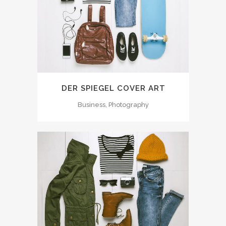
DER SPIEGEL COVER ART
Business, Photography