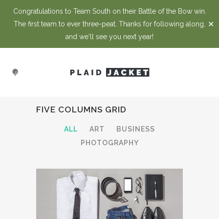
Congratulations to Team South on their Battle of the Bow win.
✕
The first team to ever three-peat. Thanks for following along,
and we'll see you next year!
FIVE COLUMNS GRID
ALL
ART
BUSINESS
PHOTOGRAPHY