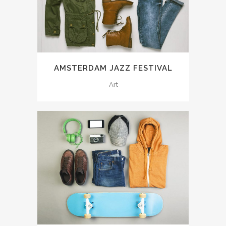
AMSTERDAM JAZZ FESTIVAL
Art