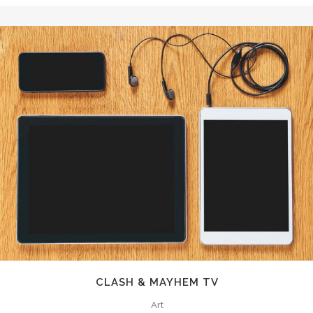
CLASH & MAYHEM TV
Art