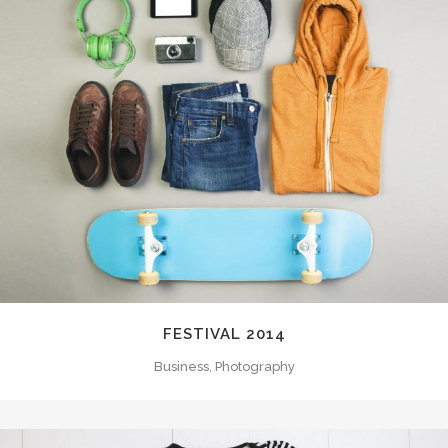
FESTIVAL 2014
Business, Photography