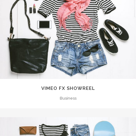
VIMEO FX SHOWREEL
Business