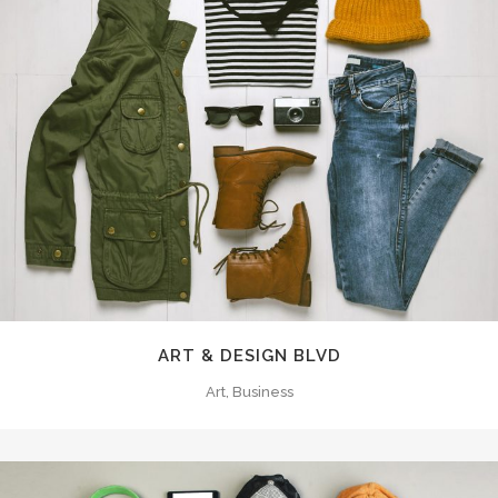
ART & DESIGN BLVD
Art, Business