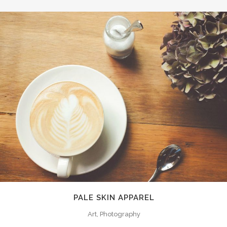
PALE SKIN APPAREL
Art, Photography