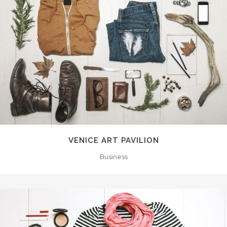
VENICE ART PAVILION
Business