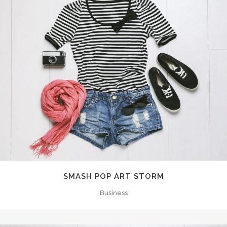
SMASH POP ART STORM
Business