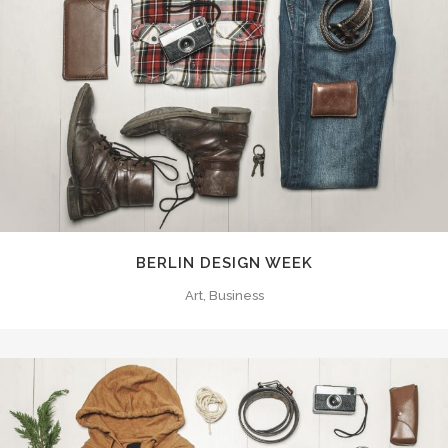
BERLIN DESIGN WEEK
Art, Business