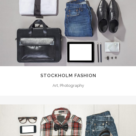
STOCKHOLM FASHION
Art, Photography