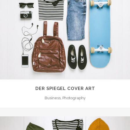
DER SPIEGEL COVER ART
Business, Photography