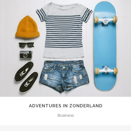
ADVENTURES IN ZONDERLAND
Business