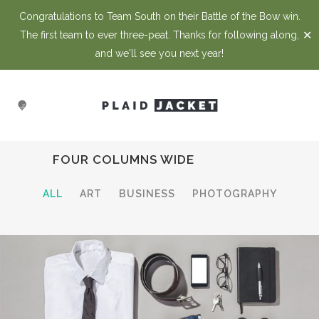
Congratulations to Team South on their Battle of the Bow win.
✕
The first team to ever three-peat. Thanks for following along,
and we'll see you next year!
FOUR COLUMNS WIDE
ALL
ART
BUSINESS
PHOTOGRAPHY