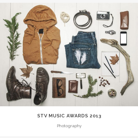
STV MUSIC AWARDS 2013
Photography