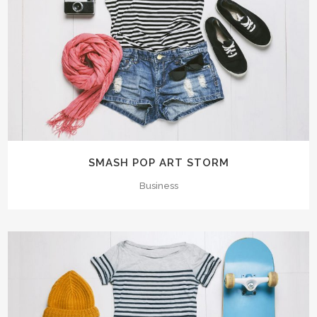
SMASH POP ART STORM
Business