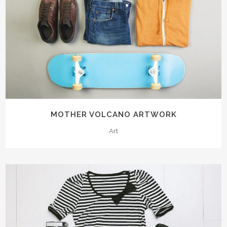
MOTHER VOLCANO ARTWORK
Art