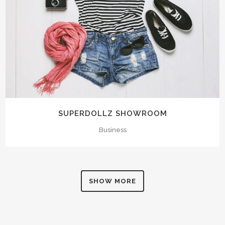
SUPERDOLLZ SHOWROOM
Business
SHOW MORE