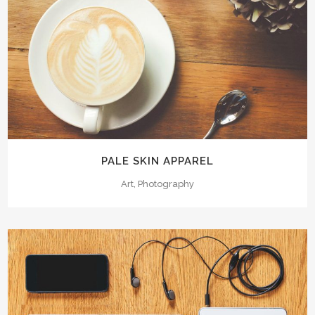
PALE SKIN APPAREL
Art, Photography