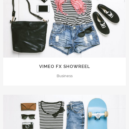
VIMEO FX SHOWREEL
Business