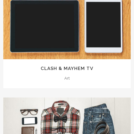
CLASH & MAYHEM TV
Art