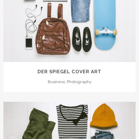
DER SPIEGEL COVER ART
Business, Photography