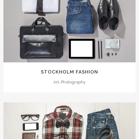
STOCKHOLM FASHION
Art, Photography