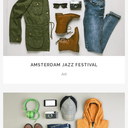
AMSTERDAM JAZZ FESTIVAL
Art