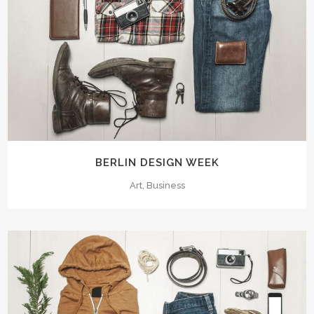
BERLIN DESIGN WEEK
Art, Business