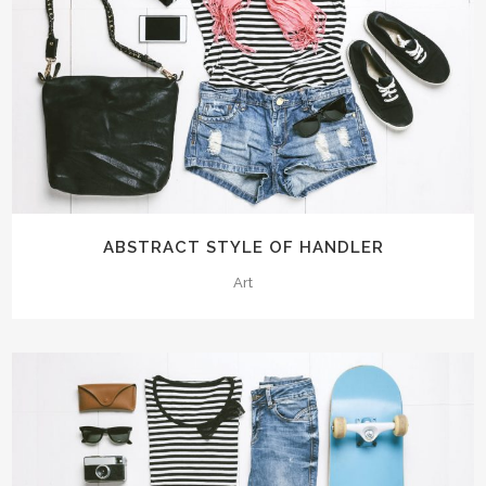
ABSTRACT STYLE OF HANDLER
Art