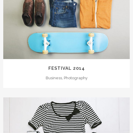
FESTIVAL 2014
Business, Photography