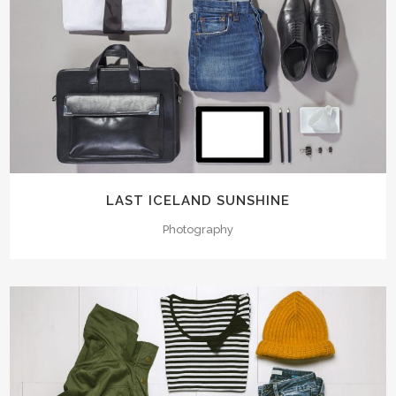
LAST ICELAND SUNSHINE
Photography