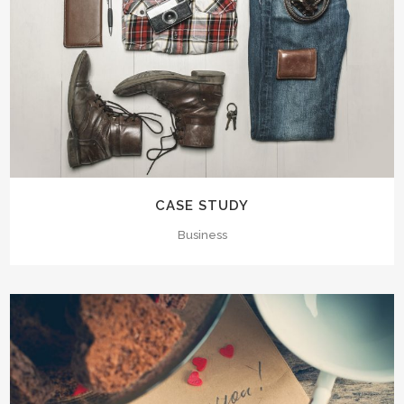
CASE STUDY
Business