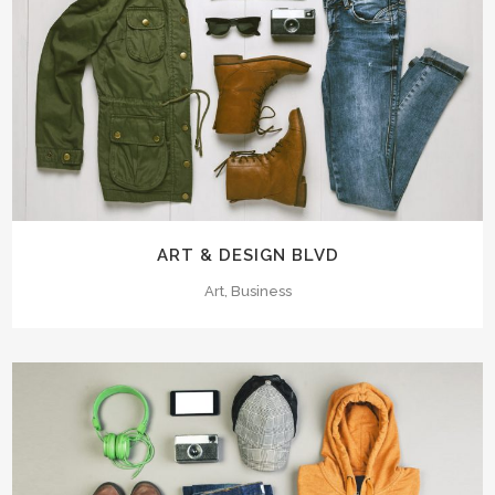
ART & DESIGN BLVD
Art, Business