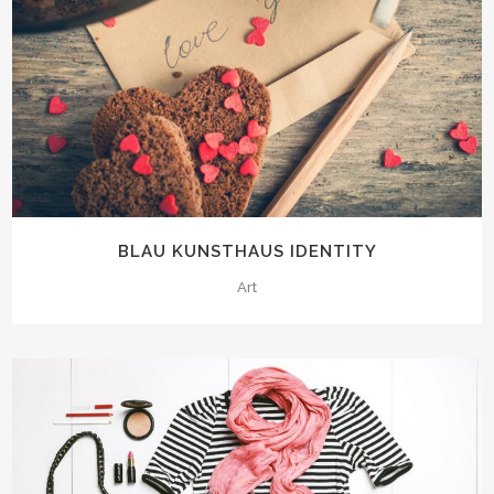
BLAU KUNSTHAUS IDENTITY
Art