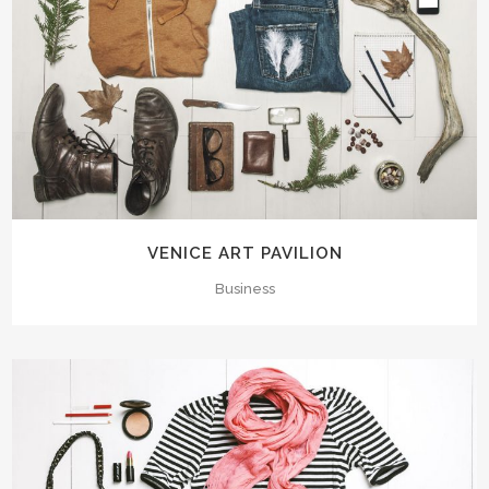
VENICE ART PAVILION
Business