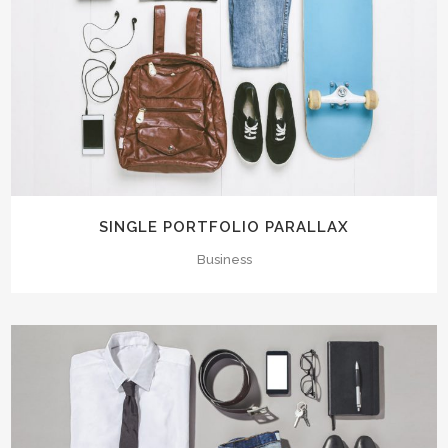
SINGLE PORTFOLIO PARALLAX
Business