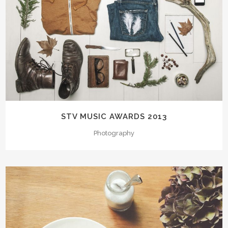
STV MUSIC AWARDS 2013
Photography