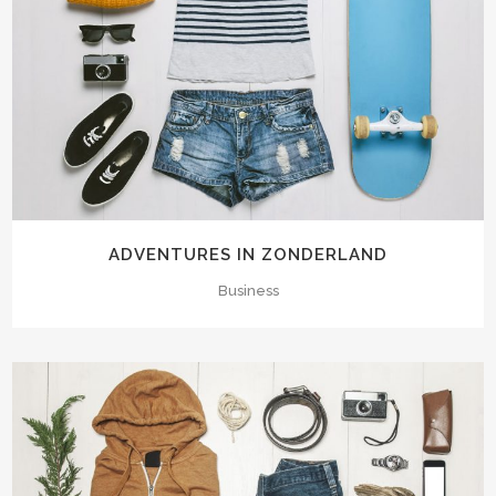
ADVENTURES IN ZONDERLAND
Business