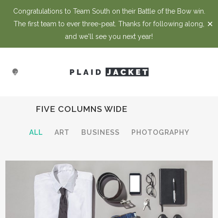
Congratulations to Team South on their Battle of the Bow win.
✕
The first team to ever three-peat. Thanks for following along,
and we'll see you next year!
FIVE COLUMNS WIDE
ALL
ART
BUSINESS
PHOTOGRAPHY